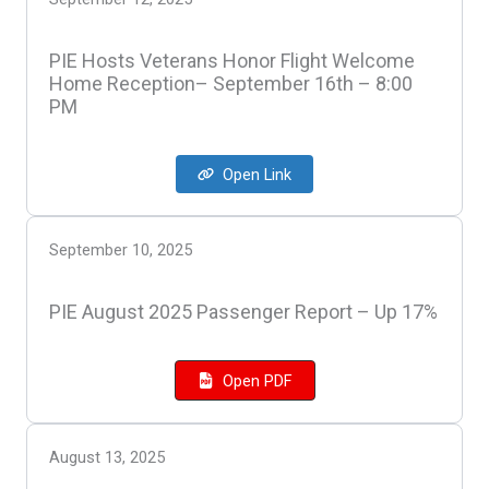
PIE Hosts Veterans Honor Flight Welcome
Home Reception– September 16th – 8:00
PM
Open Link
September 10, 2025
PIE August 2025 Passenger Report – Up 17%
Open PDF
August 13, 2025