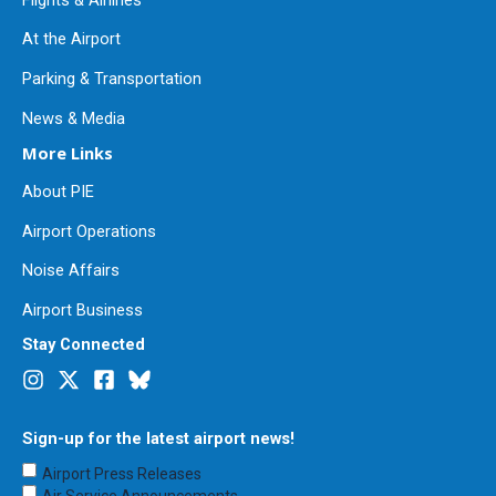
At the Airport
Parking & Transportation
News & Media
More Links
About PIE
Airport Operations
Noise Affairs
Airport Business
Stay Connected
Sign-up for the latest airport news!
Choose
Airport Press Releases
Emails
Air Service Announcements