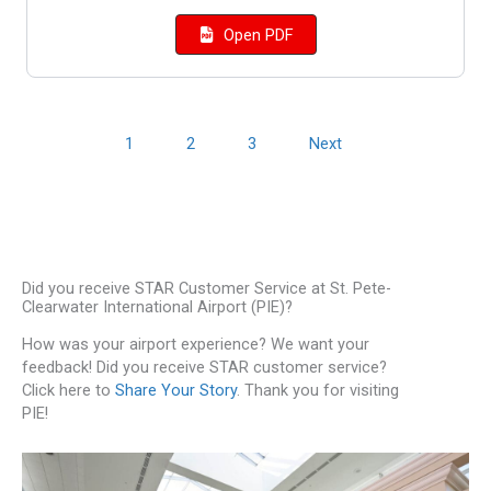
Open PDF
1
2
3
Next
Did you receive STAR Customer Service at St. Pete-
Clearwater International Airport (PIE)?
How was your airport experience? We want your
feedback! Did you receive STAR customer service?
Click here to
Share Your Story
. Thank you for visiting
PIE!