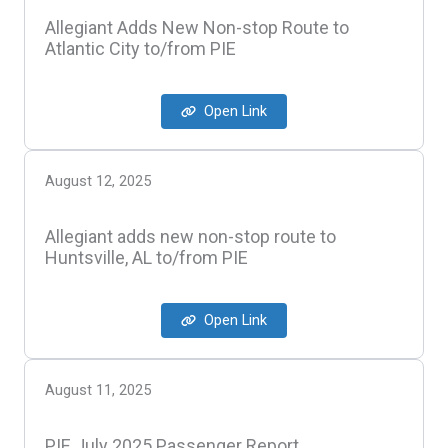
Allegiant Adds New Non-stop Route to
Atlantic City to/from PIE
Open Link
August 12, 2025
Allegiant adds new non-stop route to
Huntsville, AL to/from PIE
Open Link
August 11, 2025
PIE July 2025 Passenger Report