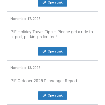
Open Link
November 17, 2025
PIE Holiday Travel Tips – Please get a ride to
airport, parking is limited!
Open Link
November 13, 2025
PIE October 2025 Passenger Report
Open Link