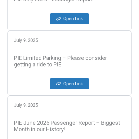
Open Link
July 9, 2025
PIE Limited Parking – Please consider
getting a ride to PIE
Open Link
July 9, 2025
PIE June 2025 Passenger Report – Biggest
Month in our History!