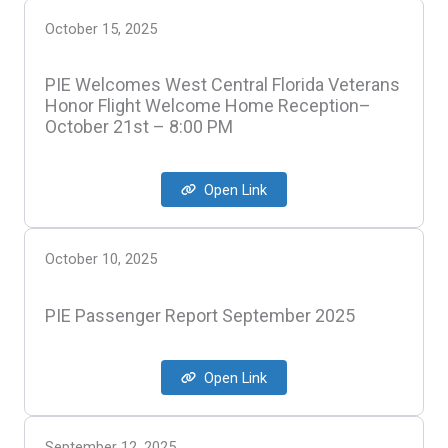
October 15, 2025
PIE Welcomes West Central Florida Veterans
Honor Flight Welcome Home Reception–
October 21st – 8:00 PM
Open Link
October 10, 2025
PIE Passenger Report September 2025
Open Link
September 12, 2025