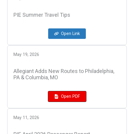
PIE Summer Travel Tips
Open Link
May 19, 2026
Allegiant Adds New Routes to Philadelphia,
PA & Columbia, MO
Open PDF
May 11, 2026