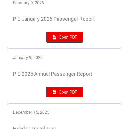
February 9, 2026
PIE January 2026 Passenger Report
Open PDF
January 9, 2026
PIE 2025 Annual Passenger Report
Open PDF
December 15, 2025
Holiday Travel Tips