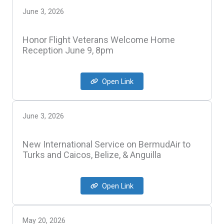
June 3, 2026
Honor Flight Veterans Welcome Home
Reception June 9, 8pm
Open Link
June 3, 2026
New International Service on BermudAir to
Turks and Caicos, Belize, & Anguilla
Open Link
May 20, 2026