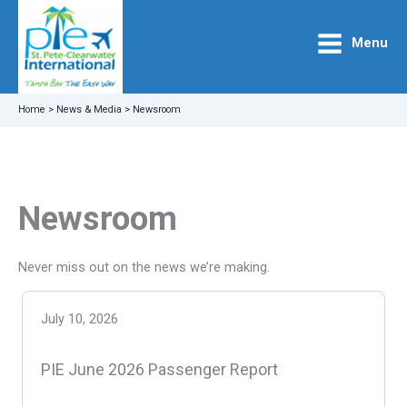
Skip
to
Menu
content
Home
>
News & Media
>
Newsroom
Newsroom
Never miss out on the news we’re making.
July 10, 2026
PIE June 2026 Passenger Report