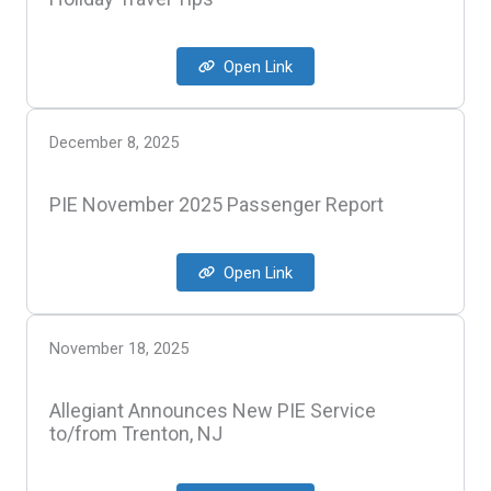
Open Link
December 8, 2025
PIE November 2025 Passenger Report
Open Link
November 18, 2025
Allegiant Announces New PIE Service
to/from Trenton, NJ