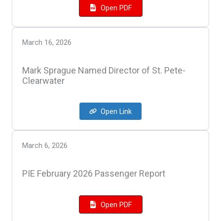
Open PDF
March 16, 2026
Mark Sprague Named Director of St. Pete-
Clearwater
Open Link
March 6, 2026
PIE February 2026 Passenger Report
Open PDF