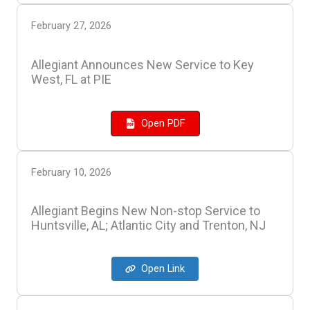
February 27, 2026
Allegiant Announces New Service to Key
West, FL at PIE
Open PDF
February 10, 2026
Allegiant Begins New Non-stop Service to
Huntsville, AL; Atlantic City and Trenton, NJ
Open Link