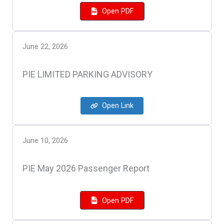
Open PDF
June 22, 2026
PIE LIMITED PARKING ADVISORY
Open Link
June 10, 2026
PIE May 2026 Passenger Report
Open PDF