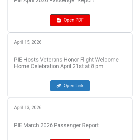
PIE April 2026 Passenger Report
Open PDF
April 15, 2026
PIE Hosts Veterans Honor Flight Welcome
Home Celebration April 21st at 8 pm
Open Link
April 13, 2026
PIE March 2026 Passenger Report