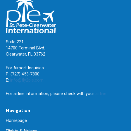
Suite 221
14700 Terminal Blvd.
Clearwater, FL 33762
For Airport Inquiries:
P: (727) 453-7800
E:
info@fly2pie.com
For airline information, please check with your
airline
.
Navigation
Homepage
Flights & Airlines