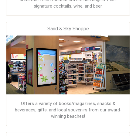
signature cocktails, wine, and beer.
Sand & Sky Shoppe
Offers a variety of books/magazines, snacks &
beverages, gifts, and local souvenirs from our award-
winning beaches!