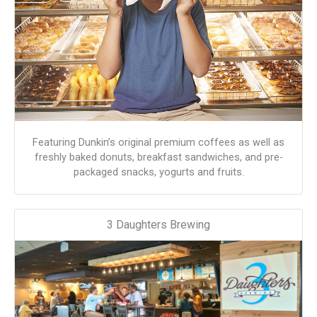
Featuring Dunkin’s original premium coffees as well as
freshly baked donuts, breakfast sandwiches, and pre-
packaged snacks, yogurts and fruits.
3 Daughters Brewing