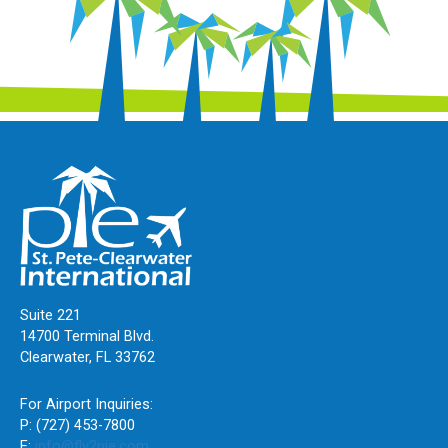
Suite 221
14700 Terminal Blvd.
Clearwater, FL 33762
For Airport Inquiries:
P: (727) 453-7800
E:
info@fly2pie.com