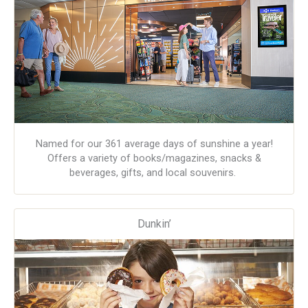
Named for our 361 average days of sunshine a year!
Offers a variety of books/magazines, snacks &
beverages, gifts, and local souvenirs.
Dunkin’