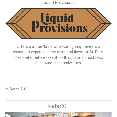
Liquid Provisions
Offers a a true ‘taste of place’—giving travelers a
chance to experience the spirit and flavor of St. Pete-
Clearwater before takeoff with cocktails, mocktails,
beer, wine and sandwiches.
In Gates 2-6
Market 361