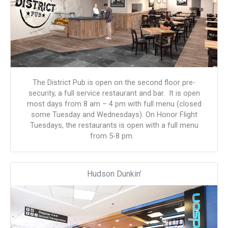
The District Pub is open on the second floor pre-
security, a full service restaurant and bar. It is open
most days from 8 am – 4 pm with full menu (closed
some Tuesday and Wednesdays). On Honor Flight
Tuesdays, the restaurants is open with a full menu
from 5-8 pm.
Hudson Dunkin’