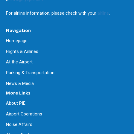
For airline information, please check with your
airline
.
Navigation
Homepage
Flights & Airlines
At the Airport
Parking & Transportation
News & Media
More Links
About PIE
Airport Operations
Noise Affairs