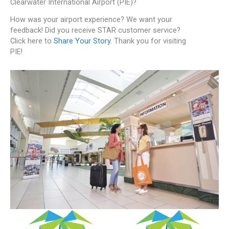
Clearwater International Airport (PIE)?
How was your airport experience? We want your
feedback! Did you receive STAR customer service?
Click here to
Share Your Story
. Thank you for visiting
PIE!