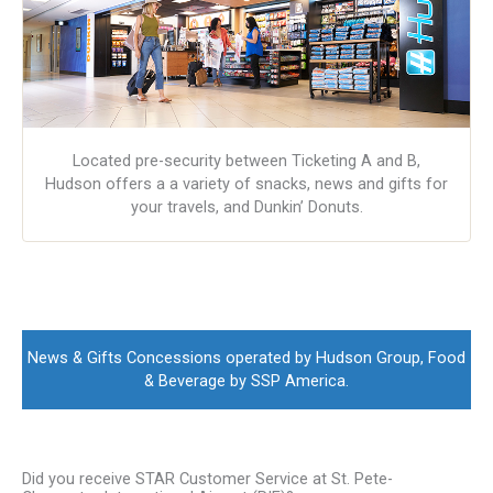
Located pre-security between Ticketing A and B,
Hudson offers a a variety of snacks, news and gifts for
your travels, and Dunkin’ Donuts.
News & Gifts Concessions operated by Hudson Group, Food
& Beverage by SSP America.
Did you receive STAR Customer Service at St. Pete-