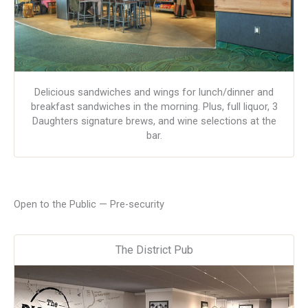
Delicious sandwiches and wings for lunch/dinner and
breakfast sandwiches in the morning. Plus, full liquor, 3
Daughters signature brews, and wine selections at the
bar.
Open to the Public — Pre-security
The District Pub