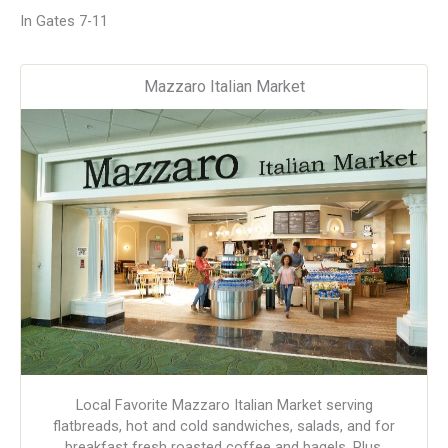
In Gates 7-11
Mazzaro Italian Market
Local Favorite Mazzaro Italian Market serving
flatbreads, hot and cold sandwiches, salads, and for
breakfast fresh roasted coffee and bagels. Plus,