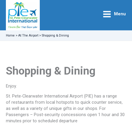
Skip
to
Menu
content
Home
>
At The Airport
>
Shopping & Dining
Shopping & Dining
Enjoy.
St. Pete-Clearwater International Airport (PIE) has a range
of restaurants from local hotspots to quick counter service,
as well as a variety of unique gifts in our shops. For
Passengers – Post-security concessions open 1 hour and 30
minutes prior to scheduled departure