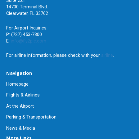
Suite 221
14700 Terminal Blvd.
Clearwater, FL 33762
For Airport Inquiries:
P: (727) 453-7800
E:
info@fly2pie.com
For airline information, please check with your
airline
.
Navigation
Homepage
Flights & Airlines
At the Airport
Parking & Transportation
News & Media
More Links