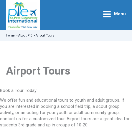
Skip
to
Menu
content
Home
>
About PIE
>
Airport Tours
Airport Tours
Book a Tour Today
We offer fun and educational tours to youth and adult groups. If
you are interested in booking a school field trip, a scout group
activity, or an outing for your youth or adult community group,
contact us for a customized tour. Airport tours are a great idea for
students 3rd grade and up in groups of 10-20.