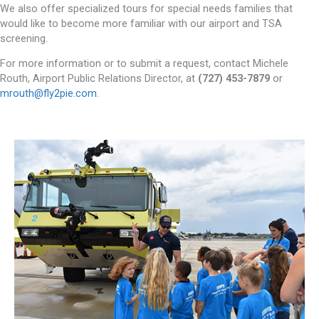
We also offer specialized tours for special needs families that
would like to become more familiar with our airport and TSA
screening.
For more information or to submit a request, contact Michele
Routh, Airport Public Relations Director, at
(727) 453-7879
or
mrouth@fly2pie.com
.