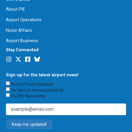
About PIE
Airport Operations
Noise Affairs
Airport Business
Stay Connected
Sign-up for the latest airport news!
Choose
Airport Press Releases
Emails
Air Service Announcements
to
Fly2PIE Newsletter
Receive
(Required)
Email
(Required)