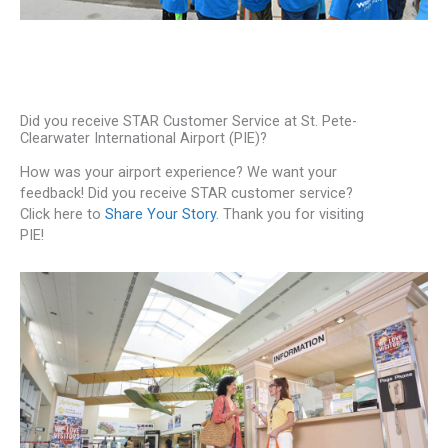
Did you receive STAR Customer Service at St. Pete-
Clearwater International Airport (PIE)?
How was your airport experience? We want your
feedback! Did you receive STAR customer service?
Click here to
Share Your Story
. Thank you for visiting
PIE!