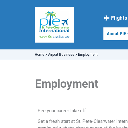
Skip
to
content
Flights
About PIE
Home
>
Airport Business
>
Employment
Employment
See your career take off
Get a fresh start at St. Pete-Clearwater Intern