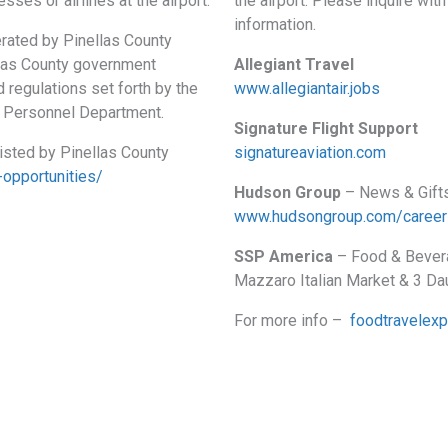
sses or airlines at the airport.
the airport. Please inquire wi
information.
erated by Pinellas County
las County government
Allegiant Travel
 regulations set forth by the
www.allegiantair.jobs
y Personnel Department.
Signature Flight Support
listed by Pinellas County
signatureaviation.com
-opportunities/
Hudson Group
– News & Gift
www.hudsongroup.com/career
SSP America
– Food & Bevera
Mazzaro Italian Market & 3 D
For more info –
foodtravelex