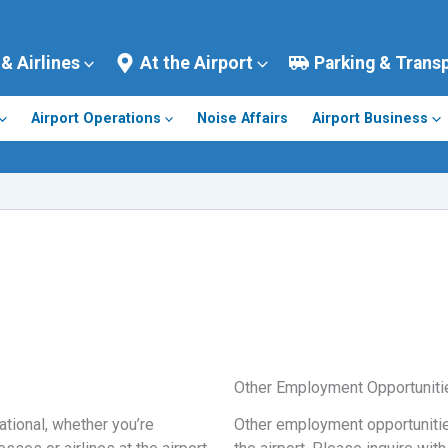
 & Airlines
At the Airport
Parking & Trans
Airport Operations
Noise Affairs
Airport Business
Other Employment Opportuniti
ational, whether you’re
Other employment opportunitie