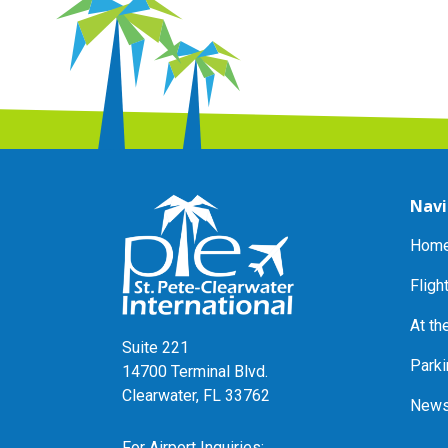
Navi
Home
Fligh
At th
Suite 221
Parki
14700 Terminal Blvd.
Clearwater, FL 33762
News
For Airport Inquiries: