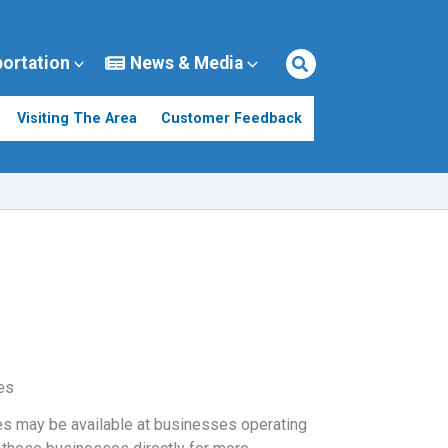
portation
News & Media
Visiting The Area
Customer Feedback
es
s may be available at businesses operating