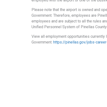
employed with the airport or one of the busine
Please note that the airport is owned and op
Government. Therefore, employees are Pinel
employees and are subject to all the rules and
Unified Personnel System of Pinellas Count
View all employment opportunities currently 
Government.
https://pinellas.gov/jobs-career