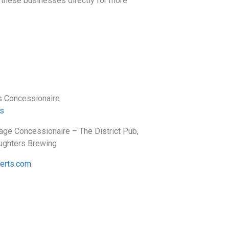
th these businesses directly for more
s Concessionaire
s
ge Concessionaire – The District Pub,
aughters Brewing
perts.com
.