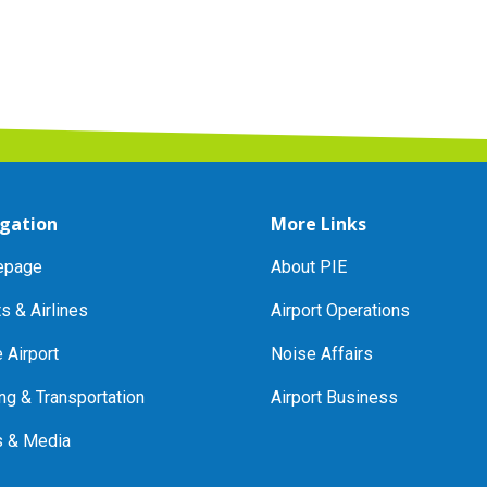
gation
More Links
page
About PIE
ts & Airlines
Airport Operations
e Airport
Noise Affairs
ng & Transportation
Airport Business
 & Media