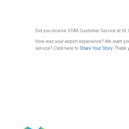
Did you receive STAR Customer Service at St. P
How was your airport experience? We want yo
service? Click here to
Share Your Story
. Thank 