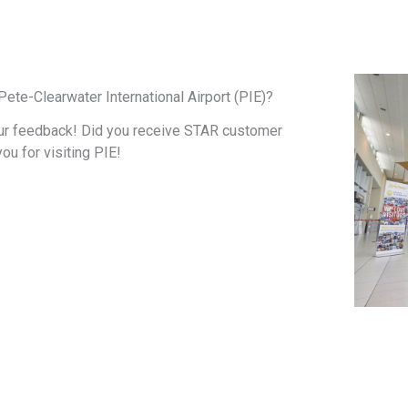
ete-Clearwater International Airport (PIE)?
ur feedback! Did you receive STAR customer
you for visiting PIE!