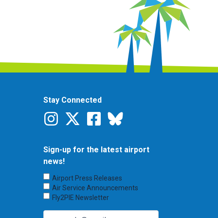
Stay Connected
Sign-up for the latest airport
news!
Choose
Airport Press Releases
Emails
Air Service Announcements
to
Fly2PIE Newsletter
Receive
(Required)
Email
(Required)