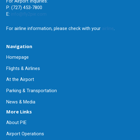
For Airport Inquiries:
P: (727) 453-7800
E:
info@fly2pie.com
For airline information, please check with your
airline
.
Navigation
Homepage
Flights & Airlines
At the Airport
Parking & Transportation
News & Media
More Links
About PIE
Airport Operations