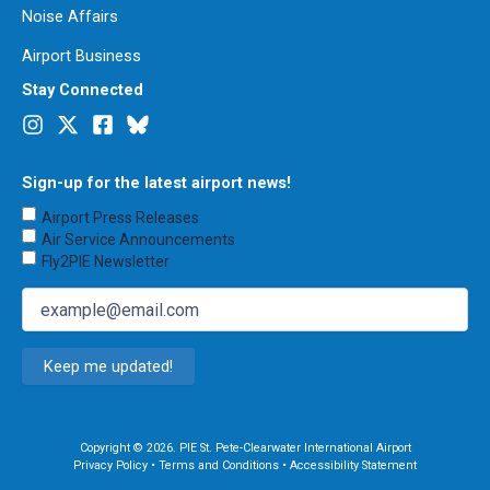
Noise Affairs
Airport Business
Stay Connected
Sign-up for the latest airport news!
Choose
Airport Press Releases
Emails
Air Service Announcements
to
Fly2PIE Newsletter
Receive
(Required)
Email
(Required)
Copyright © 2026. PIE St. Pete-Clearwater International Airport
Privacy Policy
•
Terms and Conditions
•
Accessibility Statement