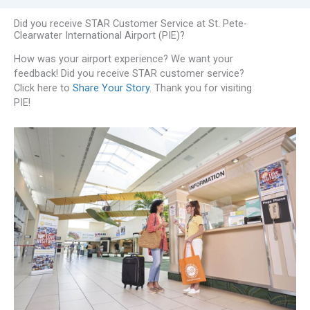
Did you receive STAR Customer Service at St. Pete-
Clearwater International Airport (PIE)?
How was your airport experience? We want your
feedback! Did you receive STAR customer service?
Click here to
Share Your Story
. Thank you for visiting
PIE!