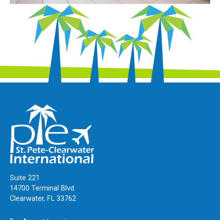
Suite 221
14700 Terminal Blvd.
Clearwater, FL 33762