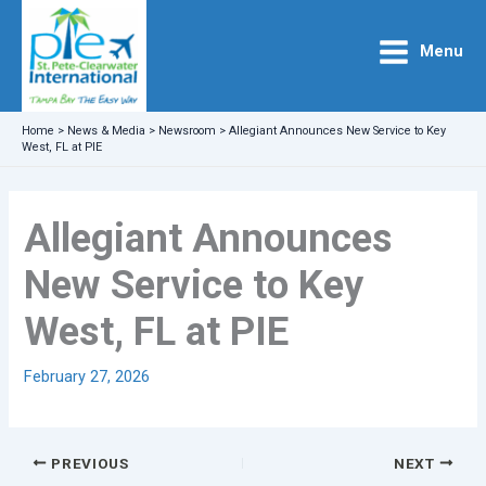
Skip
to
Menu
content
Home
>
News & Media
>
Newsroom
>
Allegiant Announces New Service to Key
West, FL at PIE
Allegiant Announces
New Service to Key
West, FL at PIE
February 27, 2026
PREVIOUS
NEXT