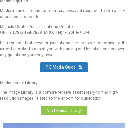
Media Inquiries
Media inquiries, requests for interviews, and requests to film at PIE
should be directed to:
Michele Routh, Public Relations Director
Office:
(727) 453-7879
MROUTH@FLY2PIE.COM
PIE requests that news organizations alert us prior to coming to the
airport in order to assist you with parking and logistics and answer
any questions you may have.
PIE Media Guide
Media Image Library
The Image Library is a comprehensive asset library to find high-
resolution images related to the airport for publication.
Visit Media Library