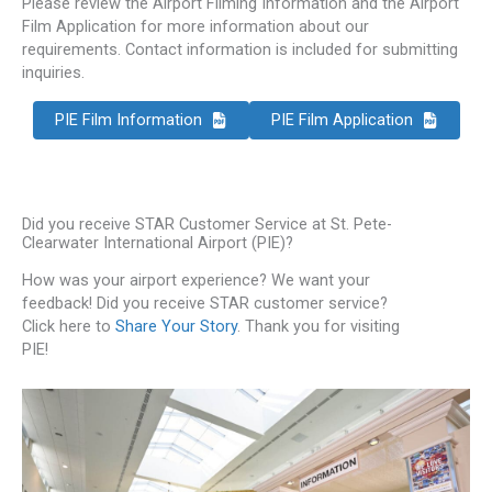
Please review the Airport Filming Information and the Airport
Film Application for more information about our
requirements. Contact information is included for submitting
inquiries.
PIE Film Information
PIE Film Application
Did you receive STAR Customer Service at St. Pete-
Clearwater International Airport (PIE)?
How was your airport experience? We want your
feedback! Did you receive STAR customer service?
Click here to
Share Your Story
. Thank you for visiting
PIE!