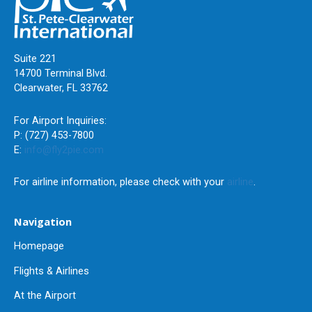
Suite 221
14700 Terminal Blvd.
Clearwater, FL 33762
For Airport Inquiries:
P: (727) 453-7800
E:
info@fly2pie.com
For airline information, please check with your
airline
.
Navigation
Homepage
Flights & Airlines
At the Airport