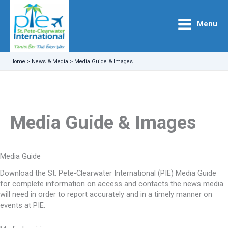
Skip
to
Menu
content
Home
>
News & Media
>
Media Guide & Images
Media Guide & Images
Media Guide
Download the St. Pete-Clearwater International (PIE) Media Guide
for complete information on access and contacts the news media
will need in order to report accurately and in a timely manner on
events at PIE.