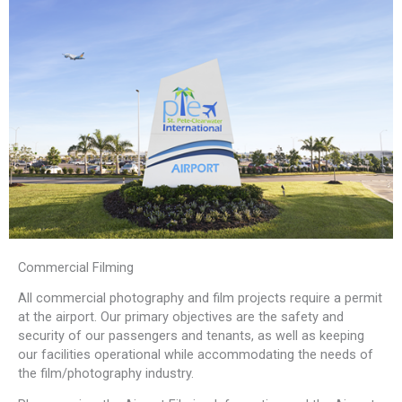
Commercial Filming
All commercial photography and film projects require a permit
at the airport. Our primary objectives are the safety and
security of our passengers and tenants, as well as keeping
our facilities operational while accommodating the needs of
the film/photography industry.