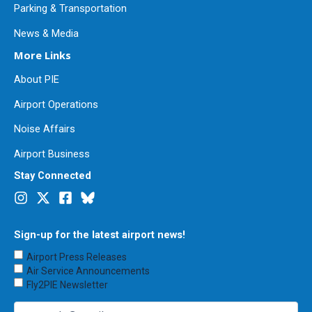
Parking & Transportation
News & Media
More Links
About PIE
Airport Operations
Noise Affairs
Airport Business
Stay Connected
Sign-up for the latest airport news!
Choose
Airport Press Releases
Emails
Air Service Announcements
to
Fly2PIE Newsletter
Receive
(Required)
Email
(Required)