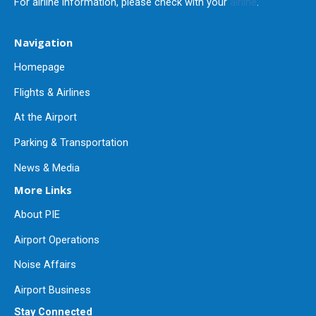
For airline information, please check with your
airline
.
Navigation
Homepage
Flights & Airlines
At the Airport
Parking & Transportation
News & Media
More Links
About PIE
Airport Operations
Noise Affairs
Airport Business
Stay Connected