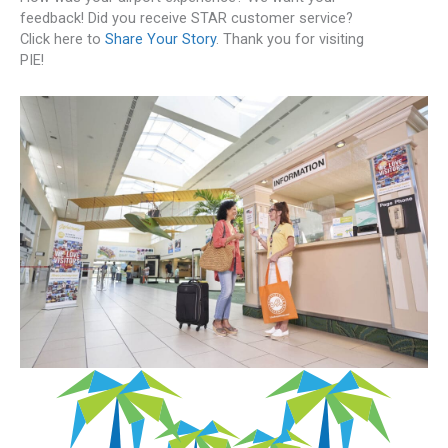
feedback! Did you receive STAR customer service?
Click here to
Share Your Story
. Thank you for visiting
PIE!