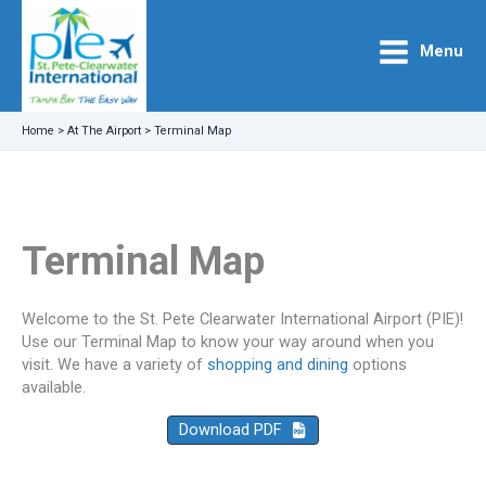
Skip
to
Menu
content
Home
>
At The Airport
>
Terminal Map
Terminal Map
Welcome to the St. Pete Clearwater International Airport (PIE)!
Use our Terminal Map to know your way around when you
visit. We have a variety of
shopping and dining
options
available.
Download PDF