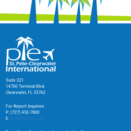
Suite 221
14700 Terminal Blvd.
Clearwater, FL 33762
For Airport Inquiries:
P: (727) 453-7800
E:
info@fly2pie.com