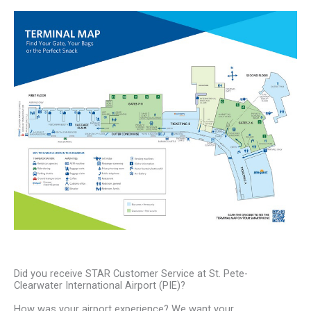
Did you receive STAR Customer Service at St. Pete-
Clearwater International Airport (PIE)?
How was your airport experience? We want your