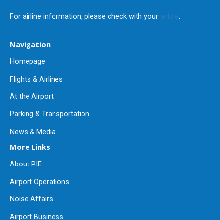
For airline information, please check with your
airline
.
Navigation
Homepage
Flights & Airlines
At the Airport
Parking & Transportation
News & Media
More Links
About PIE
Airport Operations
Noise Affairs
Airport Business