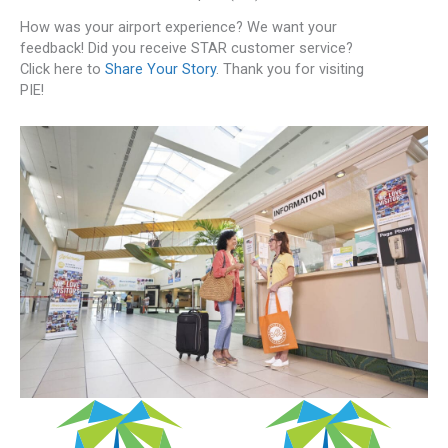
How was your airport experience? We want your
feedback! Did you receive STAR customer service?
Click here to
Share Your Story
. Thank you for visiting
PIE!