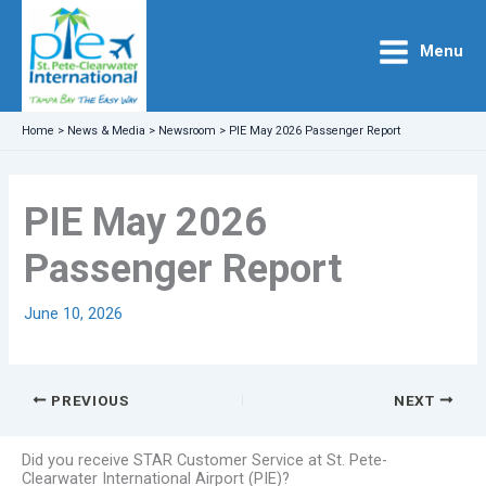
Skip
to
Menu
content
Home
>
News & Media
>
Newsroom
>
PIE May 2026 Passenger Report
PIE May 2026
Passenger Report
June 10, 2026
PREVIOUS
NEXT
Did you receive STAR Customer Service at St. Pete-
Clearwater International Airport (PIE)?