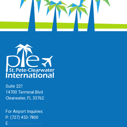
Suite 221
14700 Terminal Blvd.
Clearwater, FL 33762
For Airport Inquiries:
P: (727) 453-7800
E:
info@fly2pie.com