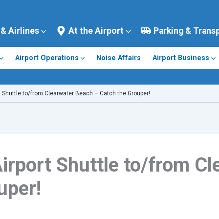
 & Airlines
At the Airport
Parking & Trans
Airport Operations
Noise Affairs
Airport Business
 Shuttle to/from Clearwater Beach – Catch the Grouper!
rport Shuttle to/from C
uper!