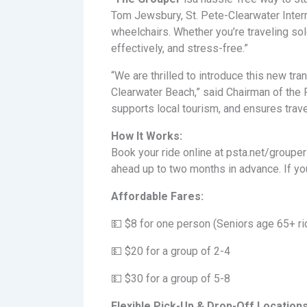
Tom Jewsbury, St. Pete-Clearwater Interna
wheelchairs. Whether you’re traveling sol
effectively, and stress-free.”
“We are thrilled to introduce this new t
Clearwater Beach,” said Chairman of the
supports local tourism, and ensures trav
How It Works:
Book your ride online at psta.net/grouper
ahead up to two months in advance. If you
Affordable Fares:
💵 $8 for one person (Seniors age 65+ rid
💵 $20 for a group of 2-4
💵 $30 for a group of 5-8
Flexible Pick-Up & Drop-Off Locations