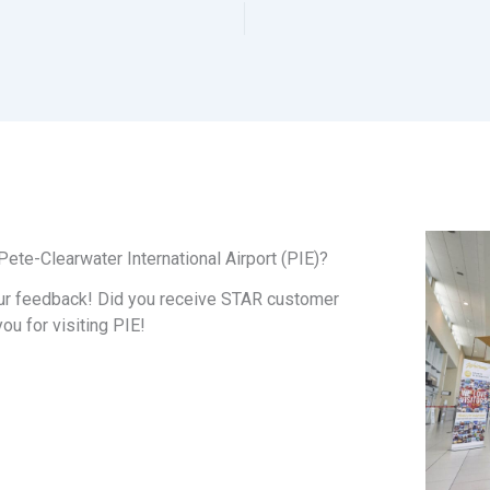
ete-Clearwater International Airport (PIE)?
ur feedback! Did you receive STAR customer
you for visiting PIE!