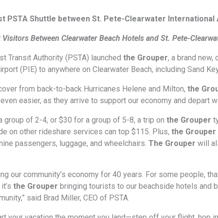
 PSTA Shuttle between St. Pete-Clearwater International A
k Visitors Between Clearwater Beach Hotels and St. Pete-Clearwat
t Transit Authority (PSTA) launched
the Grouper
, a brand new,
irport (PIE) to anywhere on Clearwater Beach, including Sand Ke
cover from back-to-back Hurricanes Helene and Milton,
the Gro
 even easier, as they arrive to support our economy and depart w
a group of 2-4, or $30 for a group of 5-8, a trip on
the Grouper
t
de on other rideshare services can top $115. Plus,
the Grouper
 nine passengers, luggage, and wheelchairs.
The Grouper
will 
g our community’s economy for 40 years. For some people, that’s 
 it’s
the Grouper
bringing tourists to our beachside hotels and b
munity,” said Brad Miller, CEO of PSTA.
rt your vacation the moment you land—step off your flight, hop in