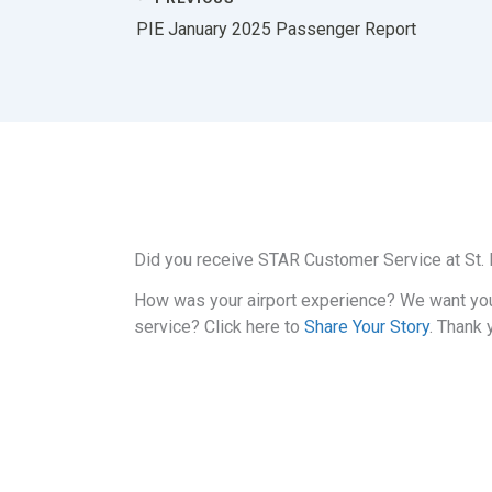
PIE January 2025 Passenger Report
Did you receive STAR Customer Service at St. P
How was your airport experience? We want yo
service? Click here to
Share Your Story
. Thank 