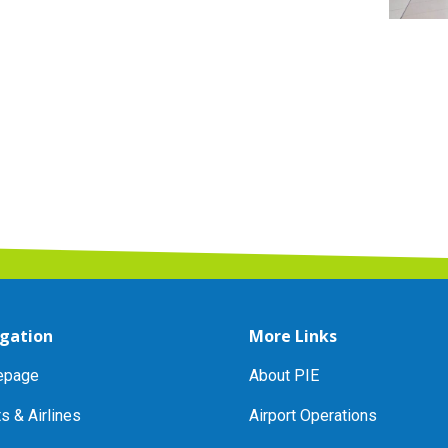
gation
More Links
page
About PIE
ts & Airlines
Airport Operations