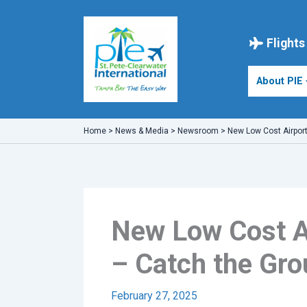
Skip
to
content
Flights
About PIE
Home
>
News & Media
>
Newsroom
>
New Low Cost Airport
New Low Cost Ai
– Catch the Gro
February 27, 2025