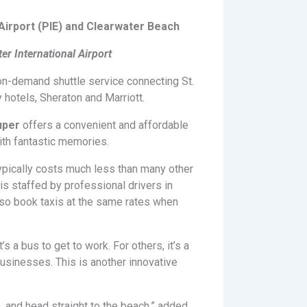
irport (PIE) and Clearwater Beach
er International Airport
 on-demand shuttle service connecting St.
y hotels, Sheraton and Marriott.
uper
offers a convenient and affordable
ith fantastic memories.
ypically costs much less than many other
is staffed by professional drivers in
also book taxis at the same rates when
a bus to get to work. For others, it’s a
usinesses. This is another innovative
, and head straight to the beach,” added