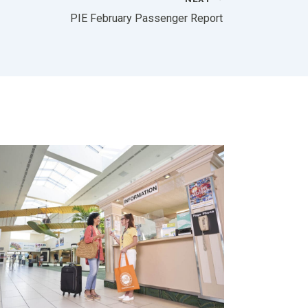
PIE February Passenger Report