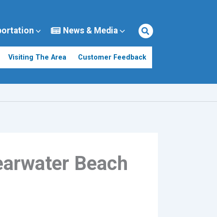
portation
News & Media
Visiting The Area
Customer Feedback
learwater Beach