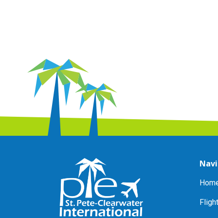
Navi
Home
Fligh