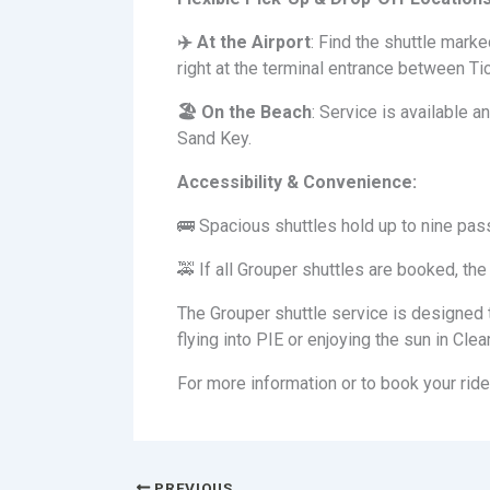
✈
️ At the Airport
: Find the shuttle mark
right at the terminal entrance between Ti
🏖
️ On the Beach
: Service is available
Sand Key.
Accessibility & Convenience:
🚌 Spacious shuttles hold up to nine pas
🚕 If all Grouper shuttles are booked, the 
The Grouper shuttle service is designed t
flying into PIE or enjoying the sun in Cl
For more information or to book your ride
PREVIOUS