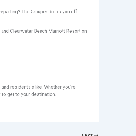
 Departing? The Grouper drops you off
t and Clearwater Beach Marriott Resort on
 and residents alike. Whether you’re
to get to your destination.
NEXT