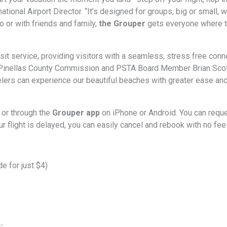
tional Airport Director. “It’s designed for groups, big or small, 
o or with friends and family,
the Grouper
gets everyone where t
ransit service, providing visitors with a seamless, stress free c
 Pinellas County Commission and PSTA Board Member Brian Scott.
elers can experience our beautiful beaches with greater ease an
 or through the
Grouper app
on iPhone or Android. You can requ
r flight is delayed, you can easily cancel and rebook with no fee
e for just $4)
: