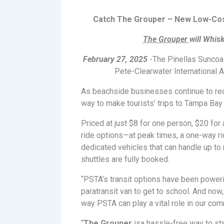
Catch The Grouper – New Low-Cost
The Grouper
will Whis
February 27, 2025
-The Pinellas Suncoas
Pete-Clearwater International A
As beachside businesses continue to re
way to make tourists’ trips to Tampa Bay
Priced at just $8 for one person, $20 for 
ride options—at peak times, a one-way ri
dedicated vehicles that can handle up to
shuttles are fully booked.
“PSTA’s transit options have been powerin
paratransit van to get to school. And now,
way PSTA can play a vital role in our com
“
The Grouper
isa hassle-free way to sta