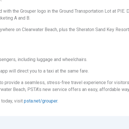
ed with the Grouper logo in the Ground Transportation Lot at PIE.
cketing A and B.
 anywhere on Clearwater Beach, plus the Sheraton Sand Key Resor
sengers, including luggage and wheelchairs.
app will direct you to a taxi at the same fare.
o provide a seamless, stress-free travel experience for visitors
earwater Beach, PSTA’s new service offers an easy, affordable way 
 today, visit
psta.net/grouper.