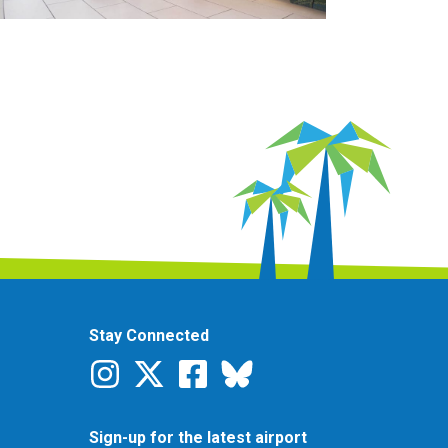
Stay Connected
Sign-up for the latest airport