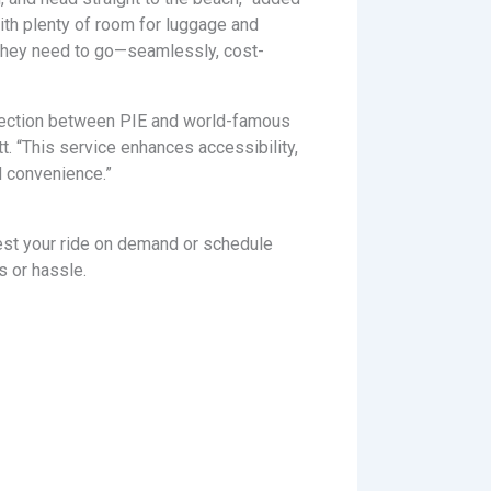
with plenty of room for luggage and
hey need to go—seamlessly, cost-
onnection between PIE and world-famous
 “This service enhances accessibility,
d convenience.”
est your ride on demand or schedule
s or hassle.