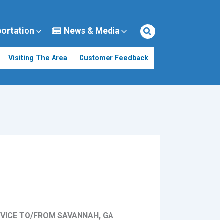
portation
News & Media
Visiting The Area
Customer Feedback
RVICE TO/FROM SAVANNAH, GA