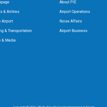
page
About PIE
ts & Airlines
Airport Operations
e Airport
Noise Affairs
ng & Transportation
Airport Business
 & Media