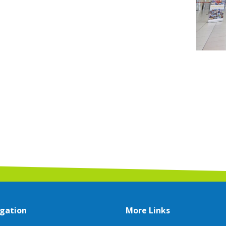
gation
More Links