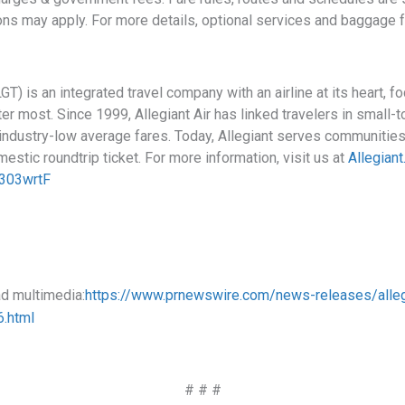
ons may apply. For more details, optional services and baggage 
 is an integrated travel company with an airline at its heart, 
r most. Since 1999, Allegiant Air has linked travelers in small-
 industry-low average fares. Today, Allegiant serves communities
estic roundtrip ticket. For more information, visit us at
Allegian
Fa303wrtF
ad multimedia:
https://www.prnewswire.com/news-releases/alleg
.html
# # #