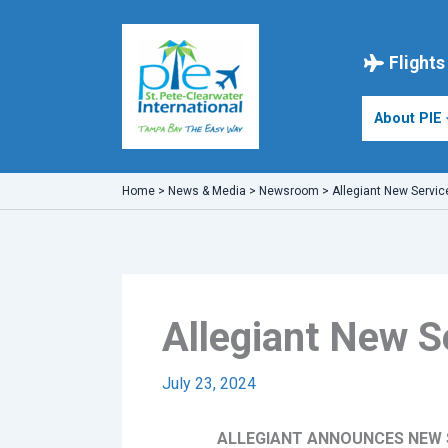
Skip
to
content
Flights
About PIE
Home
>
News & Media
>
Newsroom
>
Allegiant New Servic
Allegiant New S
July 23, 2024
ALLEGIANT ANNOUNCES NEW S