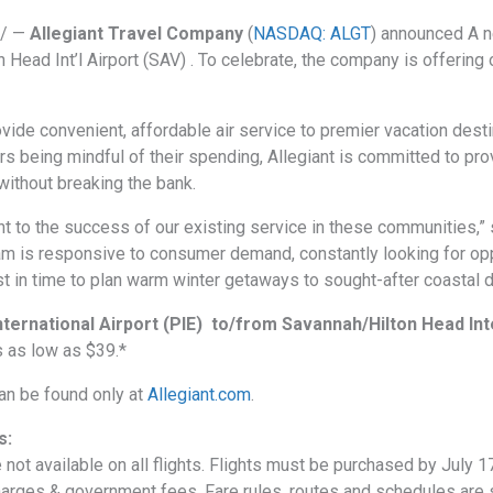
e/ —
Allegiant Travel Company
(
NASDAQ: ALGT
) announced A n
on Head Int’l Airport (SAV) . To celebrate, the company is offeri
ovide convenient, affordable air service to premier vacation dest
s being mindful of their spending, Allegiant is committed to pro
without breaking the bank.
t to the success of our existing service in these communities,” 
eam is responsive to consumer demand, constantly looking for opp
t in time to plan warm winter getaways to sought-after coastal d
nternational Airport (PIE) to/from Savannah/Hilton Head Int
 as low as $39.*
can be found only at
Allegiant.com
.
s:
 not available on all flights. Flights must be purchased by July 1
charges & government fees. Fare rules, routes and schedules are s