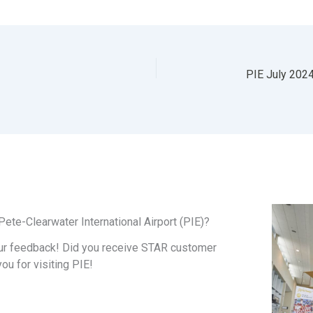
ete-Clearwater International Airport (PIE)?
ur feedback! Did you receive STAR customer
you for visiting PIE!