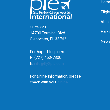
Home
Fligh
At th
Suite 221
Parki
14700 Terminal Blvd.
Clearwater, FL 33762
News
For Airport Inquiries:
P: (727) 453-7800
E:
info@fly2pie.com
For airline information, please
check with your
airline
.