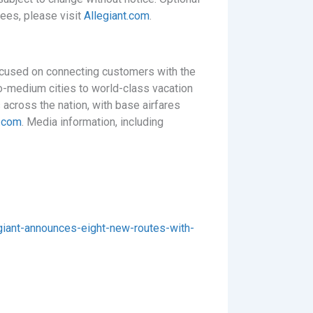
fees, please visit
Allegiant.com
.
focused on connecting customers with the
to-medium cities to world-class vacation
 across the nation, with base airfares
t.com
. Media information, including
iant-announces-eight-new-routes-with-