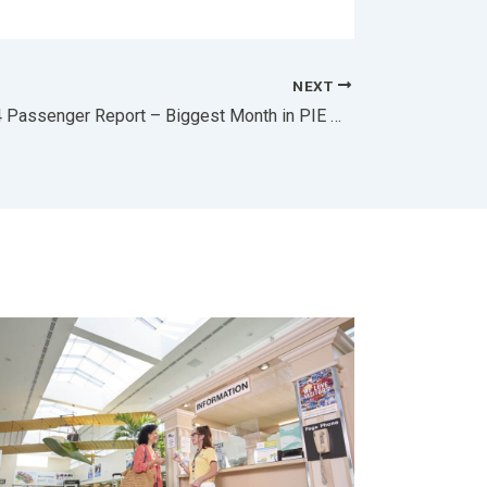
NEXT
PIE July 2024 Passenger Report – Biggest Month in PIE History!