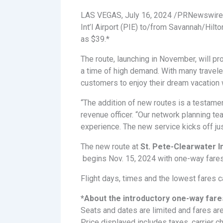
LAS VEGAS, July 16, 2024 /PRNewswir
Int’l Airport (PIE) to/from Savannah/Hilt
as $39.*
The route, launching in November, will pr
a time of high demand. With many traveler
customers to enjoy their dream vacation 
“The addition of new routes is a testamen
revenue officer. “Our network planning t
experience. The new service kicks off jus
The new route at
St. Pete-Clearwater I
begins Nov. 15, 2024 with one-way fares
Flight days, times and the lowest fares 
*About the introductory one-way fare
Seats and dates are limited and fares are
Price displayed includes taxes, carrier 