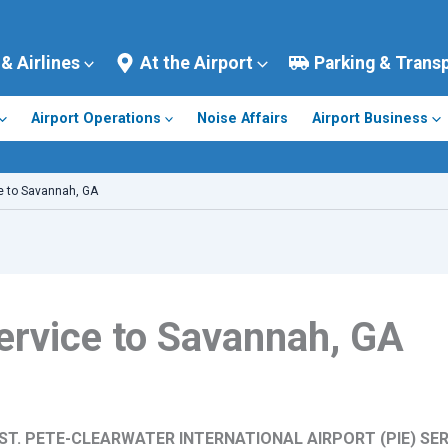
 & Airlines
At the Airport
Parking & Trans
Airport Operations
Noise Affairs
Airport Business
e to Savannah, GA
ervice to Savannah, GA
T. PETE-CLEARWATER INTERNATIONAL AIRPORT (PIE) SE