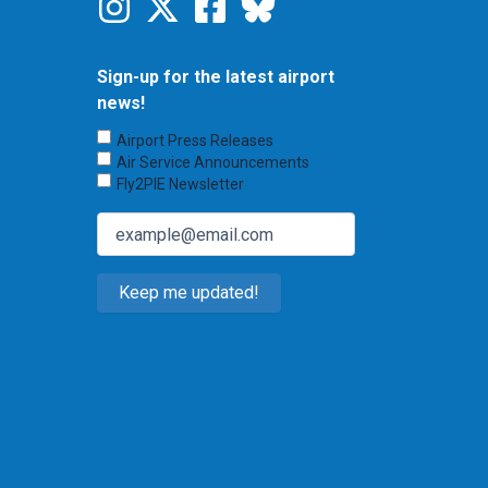
Sign-up for the latest airport
news!
Choose
Airport Press Releases
Emails
Air Service Announcements
to
Fly2PIE Newsletter
Receive
(Required)
Email
(Required)