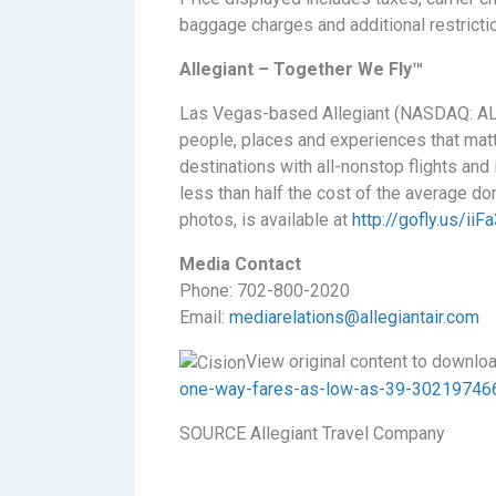
baggage charges and additional restricti
Allegiant – Together We Fly™
Las Vegas-based Allegiant (NASDAQ: ALGT)
people, places and experiences that matte
destinations with all-nonstop flights and
less than half the cost of the average dom
photos, is available at
http://gofly.us/ii
Media Contact
Phone: 702-800-2020
Email:
mediarelations@allegiantair.com
View original content to downlo
one-way-fares-as-low-as-39-302197466
SOURCE Allegiant Travel Company