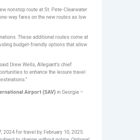
ew nonstop route at St. Pete-Clearwater
ng one-way fares on the new routes as low
inations. These additional routes come at
viding budget-friendly options that allow
said Drew Wells, Allegiant’s chief
ortunities to enhance the leisure travel
estinations.”
ernational Airport (SAV)
in Georgia –
7, 2024 for travel by February 10, 2025.
ubject to change without notice. Optional