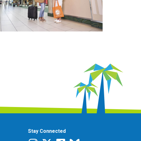
Stay Connected