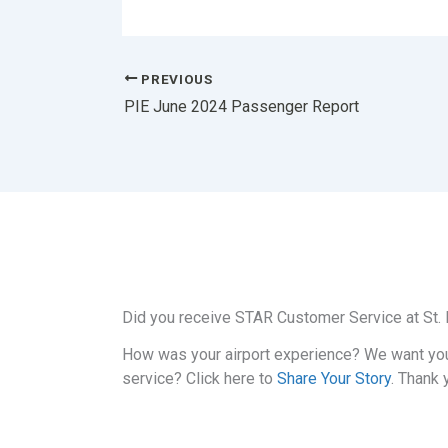
PREVIOUS
PIE June 2024 Passenger Report
Did you receive STAR Customer Service at St. P
How was your airport experience? We want yo
service? Click here to
Share Your Story
. Thank 