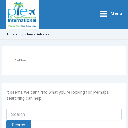
Skip
to
Menu
content
Home
>
Blog
>
Press Releases
Press Releases
It seems we can’t find what you’re looking for. Perhaps
searching can help.
Search
for: