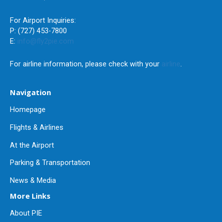
For Airport Inquiries:
P: (727) 453-7800
E:
info@fly2pie.com
For airline information, please check with your
airline
.
Navigation
Homepage
Flights & Airlines
At the Airport
Parking & Transportation
News & Media
More Links
About PIE