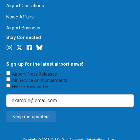
Airport Operations
Noise Affairs
Airport Business
Stay Connected
Sign-up for the latest airport news!
Choose
Airport Press Releases
Emails
Air Service Announcements
to
Fly2PIE Newsletter
Receive
(Required)
Email
(Required)
Copyright © 2026. PIE St. Pete-Clearwater International Airport