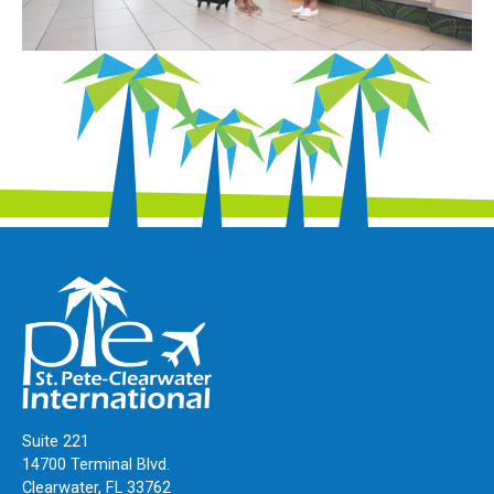
Suite 221
14700 Terminal Blvd.
Clearwater, FL 33762