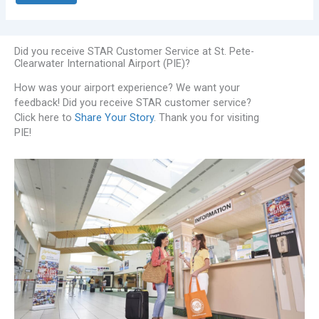
Did you receive STAR Customer Service at St. Pete-
Clearwater International Airport (PIE)?
How was your airport experience? We want your
feedback! Did you receive STAR customer service?
Click here to
Share Your Story
. Thank you for visiting
PIE!