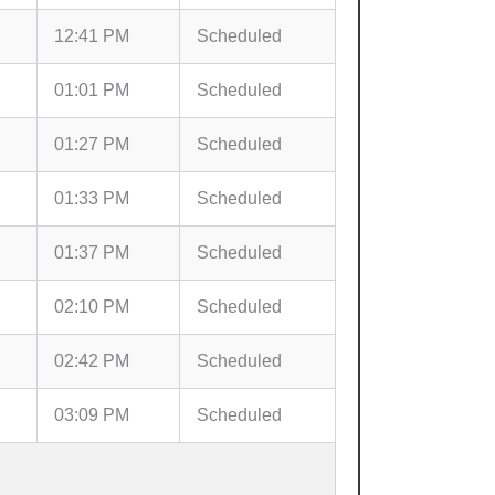
12:41 PM
Scheduled
01:01 PM
Scheduled
01:27 PM
Scheduled
01:33 PM
Scheduled
01:37 PM
Scheduled
02:10 PM
Scheduled
02:42 PM
Scheduled
03:09 PM
Scheduled