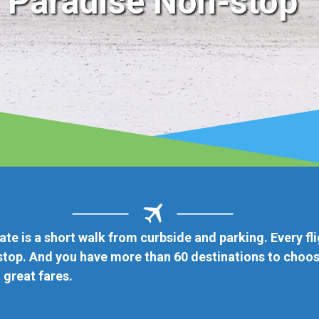
light
ose