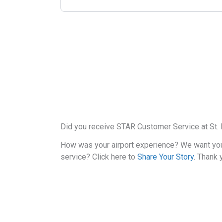
Did you receive STAR Customer Service at St. P
How was your airport experience? We want yo
service? Click here to
Share Your Story
. Thank 