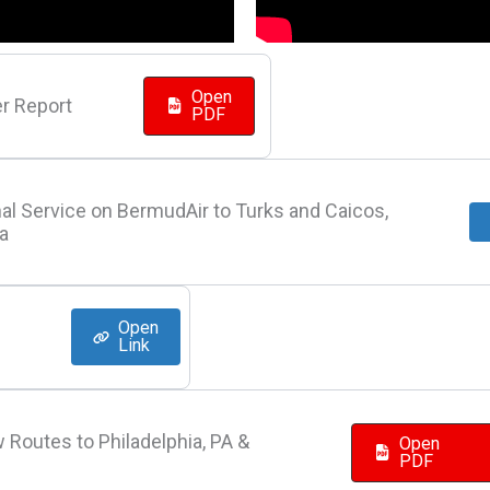
Open
r Report
PDF
al Service on BermudAir to Turks and Caicos,
la
Open
Link
 Routes to Philadelphia, PA &
Open
PDF