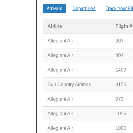
Arrivals
Departures
Track Your Fl
Airline
Flight #
Allegiant Air
203
Allegiant Air
404
Allegiant Air
1409
Sun Country Airlines
8155
Allegiant Air
973
Allegiant Air
1056
Allegiant Air
1090