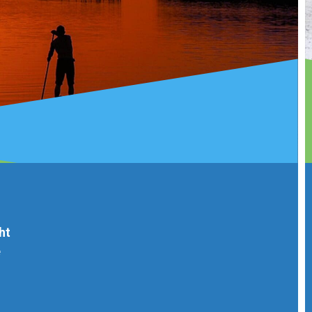
Every 
is no
from a