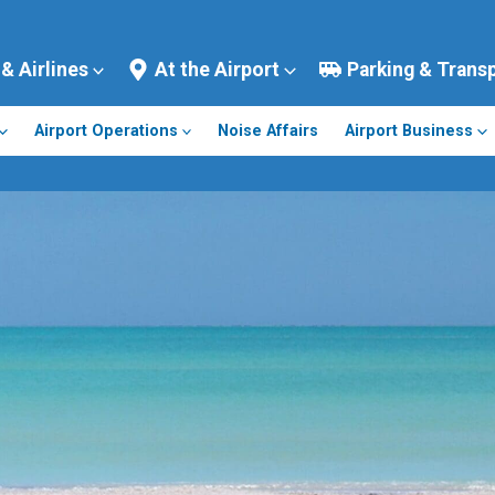
 & Airlines
At the Airport
Parking & Trans
Airport Operations
Noise Affairs
Airport Business