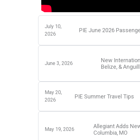
July 10,
PIE June 2026 Passenge
2026
New Internation
June 3, 2026
Belize, & Anguil
May 20,
PIE Summer Travel Tips
2026
Allegiant Adds New
May 19, 2026
Columbia, MO