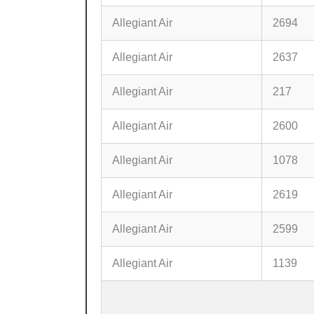
Allegiant Air
2694
Allegiant Air
2637
Allegiant Air
217
Allegiant Air
2600
Allegiant Air
1078
Allegiant Air
2619
Allegiant Air
2599
Allegiant Air
1139