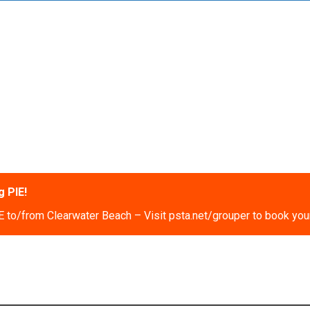
 PIE!
 to/from Clearwater Beach – Visit psta.net/grouper to book your