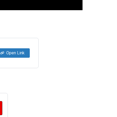
Open Link