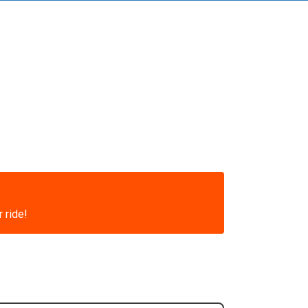
 ride!