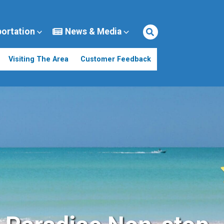
portation
News & Media
Visiting The Area
Customer Feedback