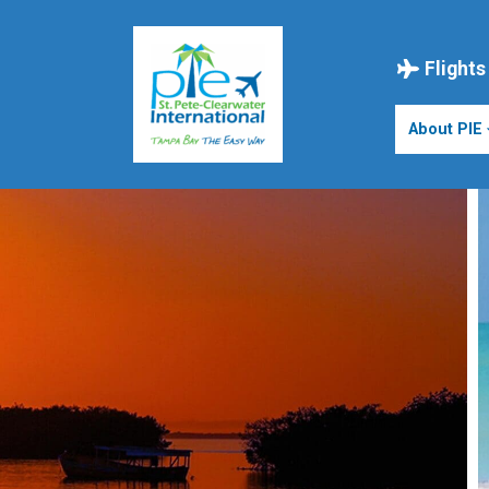
Skip
to
content
Flights
About PIE