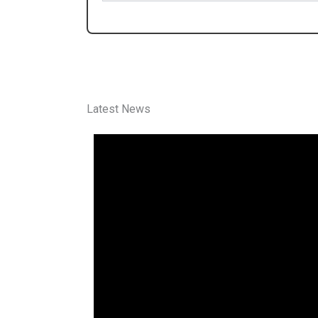
Latest News