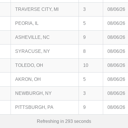
TRAVERSE CITY, MI
3
08/06/26
PEORIA, IL
5
08/06/26
ASHEVILLE, NC
9
08/06/26
SYRACUSE, NY
8
08/06/26
TOLEDO, OH
10
08/06/26
AKRON, OH
5
08/06/26
NEWBURGH, NY
3
08/06/26
PITTSBURGH, PA
9
08/06/26
Refreshing in
292
seconds