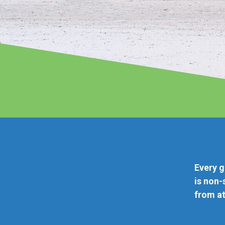
Paradise Non-stop
gate is a short walk from curbside and parking. Every f
n-stop. And you have more than 60 destinations to cho
t great fares.