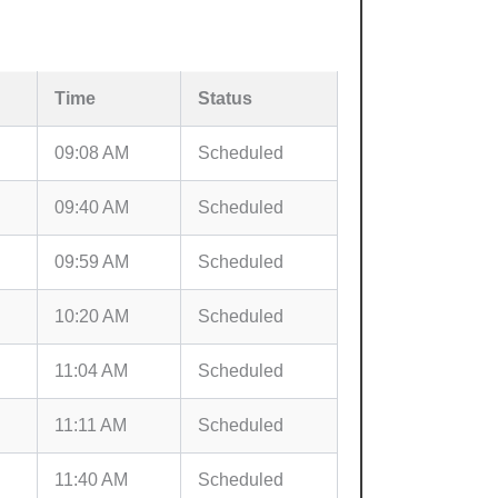
Time
Status
09:08 AM
Scheduled
09:40 AM
Scheduled
09:59 AM
Scheduled
10:20 AM
Scheduled
11:04 AM
Scheduled
11:11 AM
Scheduled
11:40 AM
Scheduled