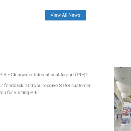
View All News
ete-Clearwater International Airport (PIE)?
ur feedback! Did you receive STAR customer
you for visiting PIE!