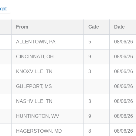
ight
From
Gate
Date
ALLENTOWN, PA
5
08/06/26
CINCINNATI, OH
9
08/06/26
KNOXVILLE, TN
3
08/06/26
GULFPORT, MS
08/06/26
NASHVILLE, TN
3
08/06/26
HUNTINGTON, WV
9
08/06/26
HAGERSTOWN, MD
8
08/06/26