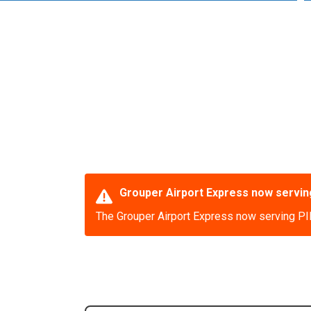
Grouper Airport Express now serving
The Grouper Airport Express now serving PIE